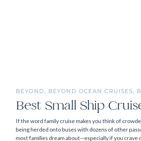
BEYOND
,
BEYOND OCEAN CRUISES
,
B
CRUISES
,
EVERYTHING ELSE
,
FAMILY
Best Small Ship Cruise
If the word family cruise makes you think of crowd
being herded onto buses with dozens of other passen
most families dream about—especially if you crave 