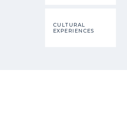
CULTURAL
EXPERIENCES