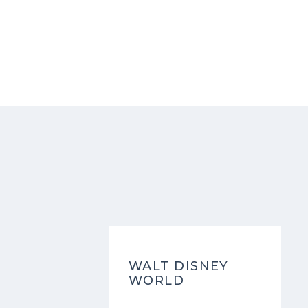
WALT DISNEY
WORLD