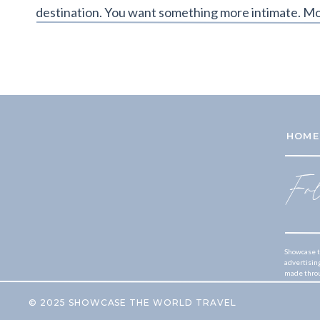
destination. You want something more intimate. Mo
HOME
Fo
Showcase t
advertisin
made throug
© 2025 SHOWCASE THE WORLD TRAVEL