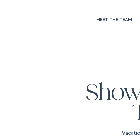
MEET THE TEAM
Show
Vacatio