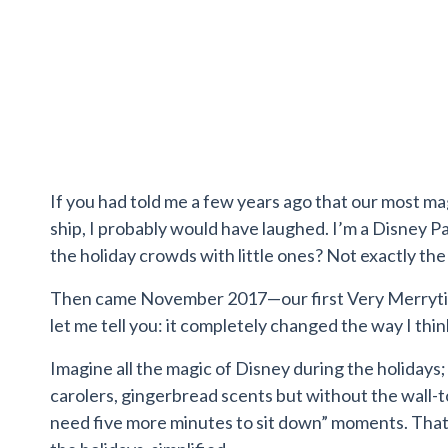
If you had told me a few years ago that our most m
ship, I probably would have laughed. I’m a Disney P
the holiday crowds with little ones? Not exactly the
Then came November 2017—our first Very Merrytim
let me tell you: it completely changed the way I thi
Imagine all the magic of Disney during the holidays; t
carolers, gingerbread scents but without the wall-to
need five more minutes to sit down” moments. That’