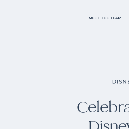
MEET THE TEAM
DISN
Celebra
Disne