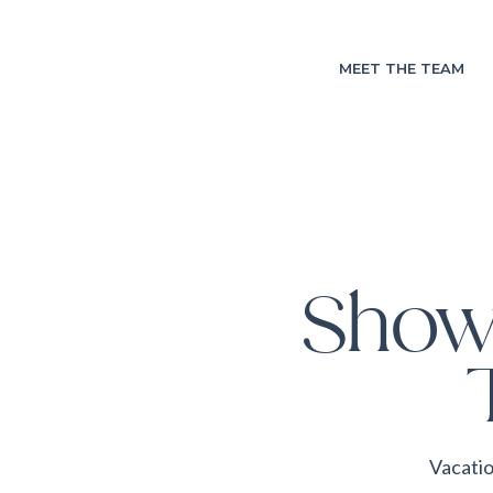
MEET THE TEAM
Show
Vacatio