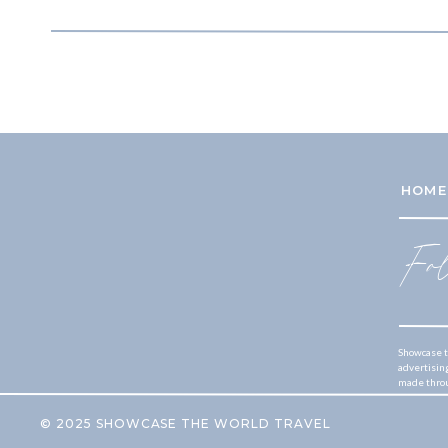
HOME
Fo
Showcase t
advertisin
made throug
© 2025 SHOWCASE THE WORLD TRAVEL