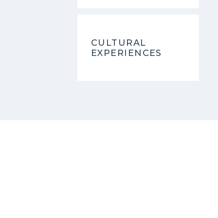
CULTURAL
EXPERIENCES