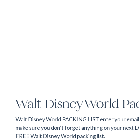
Walt Disney World Pac
Walt Disney World PACKING LIST enter your email t
make sure you don’t forget anything on your next D
FREE Walt Disney World packing list.