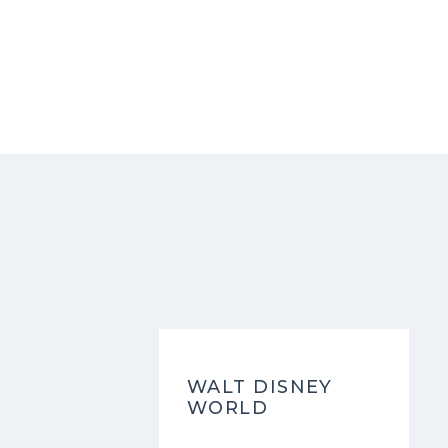
WALT DISNEY
WORLD